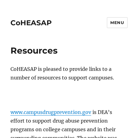
CoHEASAP
MENU
Resources
CoHEASAP is pleased to provide links to a
number of resources to support campuses.
www.campusdrugprevention.gov
is DEA’s
effort to support drug abuse prevention
programs on college campuses and in their