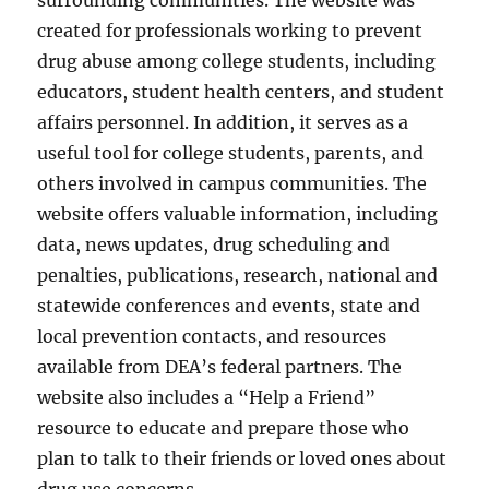
surrounding communities. The website was
created for professionals working to prevent
drug abuse among college students, including
educators, student health centers, and student
affairs personnel. In addition, it serves as a
useful tool for college students, parents, and
others involved in campus communities. The
website offers valuable information, including
data, news updates, drug scheduling and
penalties, publications, research, national and
statewide conferences and events, state and
local prevention contacts, and resources
available from DEA’s federal partners. The
website also includes a “Help a Friend”
resource to educate and prepare those who
plan to talk to their friends or loved ones about